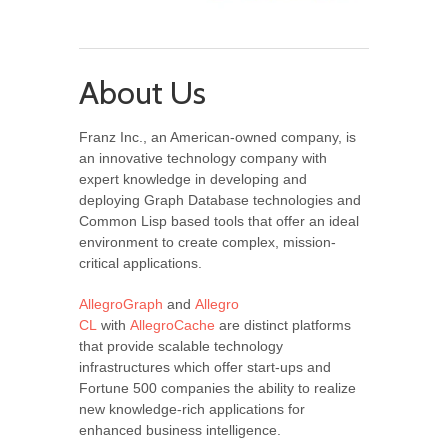
About Us
Franz Inc., an American-owned company, is
an innovative technology company with
expert knowledge in developing and
deploying Graph Database technologies and
Common Lisp based tools that offer an ideal
environment to create complex, mission-
critical applications.
AllegroGraph
and
Allegro
CL
with
AllegroCache
are distinct platforms
that provide scalable technology
infrastructures which offer start-ups and
Fortune 500 companies the ability to realize
new knowledge-rich applications for
enhanced business intelligence.