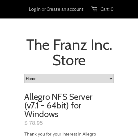
Log in
or
Create an account
Cart:
0
The Franz Inc.
Store
Allegro NFS Server
(v7.1 - 64bit) for
Windows
$ 78.95
Thank you for your interest in Allegro