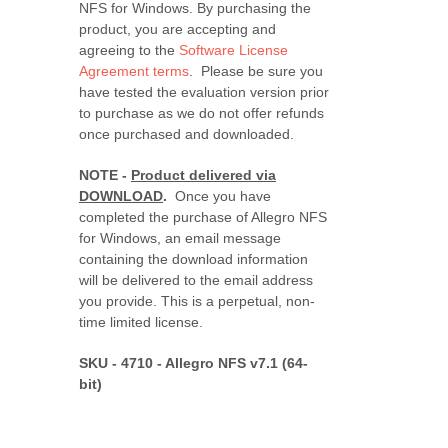
NFS for Windows. By purchasing the
product, you are accepting and
agreeing to the
Software License
Agreement terms
. Please be sure you
have tested the evaluation version prior
to purchase as we do not offer refunds
once purchased and downloaded.
NOTE -
Product delivered via
DOWNLOAD
.
Once you have
completed the purchase of Allegro NFS
for Windows, an email message
containing the download information
will be delivered to the email address
you provide. This is a perpetual, non-
time limited license.
SKU - 4710 - Allegro NFS v7.1 (64-
bit)