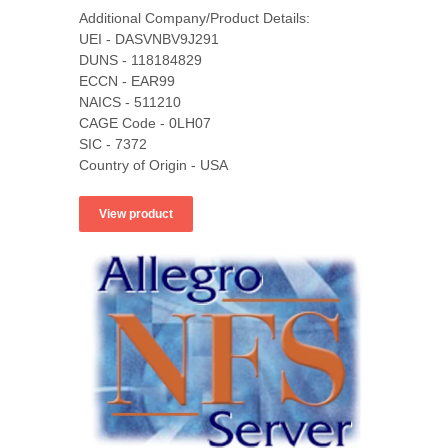
Additional Company/Product Details:
UEI - DASVNBV9J291
DUNS - 118184829
ECCN - EAR99
NAICS - 511210
CAGE Code - 0LH07
SIC - 7372
Country of Origin - USA
View product