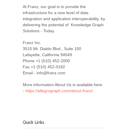
At Franz, our goal is to provide the
infrastructure for a new level of data
integration and application interoperability, by
delivering the potential of Knowledge Graph
Solutions - Today.
Franz Inc.
3515 Mt. Diablo Blvd., Suite 150
Lafayette, California 94549
Phone +1 (510) 452-2000
Fax +1 (510) 452-0182
Email - info@franz.com
More information About Us is available here
-
https://allegrograph.com/about-franz/
Quick Links